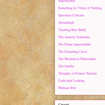
Sancrucensis
Something by Virtue of Nothing
Speculum Criticum
Sprachlogik
Teaching Boys Badly
The Analytic Scholastic
The Flame Imperishable
The Forgetting Curve
The Mechanical Philosopher
The Smithy
Thoughts of Francis Turretin
Undivided Looking
William Witt
Caveats