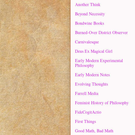
Another Think
Beyond Necessity
Bondwine Books
Burned-Over District Observer
Carnivalesque
Deus Ex Magical Girl
Early Modern Experimental
Philosophy
Early Modern Notes
Evolving Thoughts
Farrell Media
Feminist History of Philosophy
FideCogitActio
First Things
Good Math, Bad Math