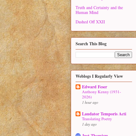
Truth and Certainty and the
Human Mind
Dashed Off XXII
Search This Blog
Weblogs I Regularly View
Edward Feser
Anthony Kenny (1931-
2026)
1 hour ago
Laudator Temporis Acti
Translating Poetry
1 day ago
Just Thomism