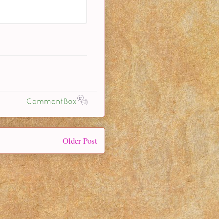
Older Post