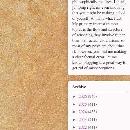
philosophically requires, I think,
jumping right in, even knowing
that you might be making a fool
of yourelf; so that's what I do.
My primary interest in most
topics is the flow and structure
of reasoning they involve rather
than their actual conclusions, so
most of my posts are about that.
If, however, you find me making
a clear factual error, let me
know; blogging is a great way to
get rid of misconceptions.
Archive
2026
(243)
►
2025
(411)
►
2024
(435)
►
2023
(411)
►
2022
(411)
►