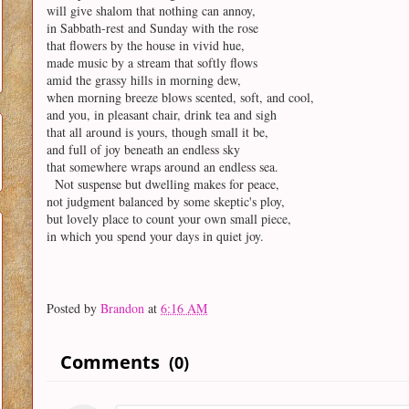
will give shalom that nothing can annoy,
in Sabbath-rest and Sunday with the rose
that flowers by the house in vivid hue,
made music by a stream that softly flows
amid the grassy hills in morning dew,
when morning breeze blows scented, soft, and cool,
and you, in pleasant chair, drink tea and sigh
that all around is yours, though small it be,
and full of joy beneath an endless sky
that somewhere wraps around an endless sea.
Not suspense but dwelling makes for peace,
not judgment balanced by some skeptic's ploy,
but lovely place to count your own small piece,
in which you spend your days in quiet joy.
Posted by
Brandon
at
6:16 AM