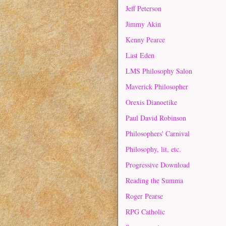
Jeff Peterson
Jimmy Akin
Kenny Pearce
Last Eden
LMS Philosophy Salon
Maverick Philosopher
Orexis Dianoetike
Paul David Robinson
Philosophers' Carnival
Philosophy, lit, etc.
Progressive Download
Reading the Summa
Roger Pearse
RPG Catholic