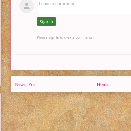
Newer Post
Home