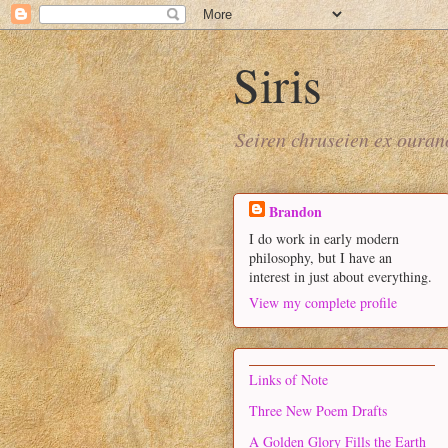
Siris
Seiren chruseien ex oura
Brandon
I do work in early modern
philosophy, but I have an
interest in just about everything.
View my complete profile
Links of Note
Three New Poem Drafts
A Golden Glory Fills the Earth