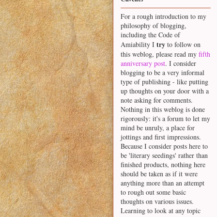
For a rough introduction to my
philosophy of blogging,
including the Code of
try
Amiability I
to follow on
this weblog, please read my
fifth
anniversary post
. I consider
blogging to be a very informal
type of publishing - like putting
up thoughts on your door with a
note asking for comments.
Nothing in this weblog is done
rigorously: it's a forum to let my
mind be unruly, a place for
jottings and first impressions.
Because I consider posts here to
be 'literary seedings' rather than
finished products, nothing here
should be taken as if it were
anything more than an attempt
to rough out some basic
thoughts on various issues.
Learning to look at any topic