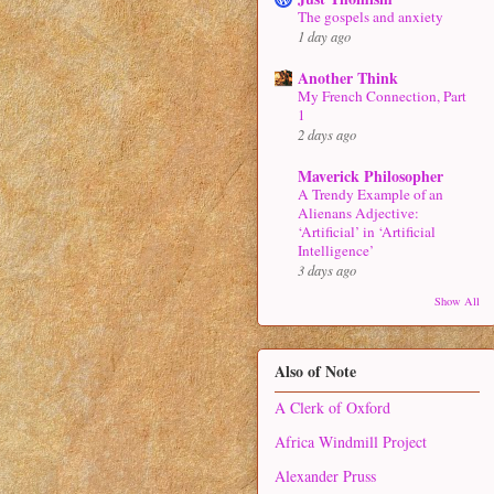
The gospels and anxiety
1 day ago
Another Think
My French Connection, Part
1
2 days ago
Maverick Philosopher
A Trendy Example of an
Alienans Adjective:
‘Artificial’ in ‘Artificial
Intelligence’
3 days ago
Show All
Also of Note
A Clerk of Oxford
Africa Windmill Project
Alexander Pruss