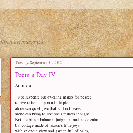
nothen kremasantes
Tuesday, September 04, 2012
Poem a Day IV
Ataraxia
Not suspense but dwelling makes for peace;
to live at home upon a little plot
alone can quiet give that will not cease,
alone can bring to rest one's restless thought.
Not doubt nor balanced judgment makes for calm
but cottage made of reason's little joys,
with splendid view and garden full of balm,