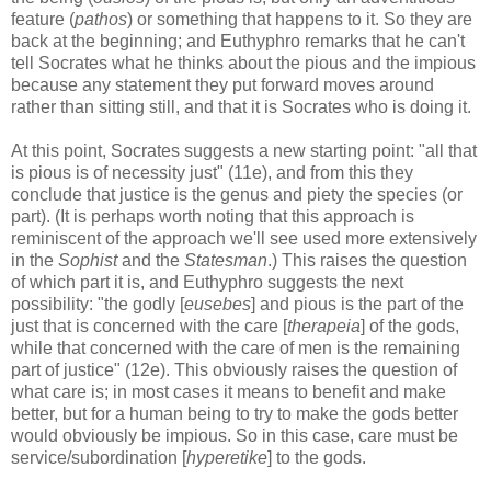
feature (
pathos
) or something that happens to it. So they are
back at the beginning; and Euthyphro remarks that he can't
tell Socrates what he thinks about the pious and the impious
because any statement they put forward moves around
rather than sitting still, and that it is Socrates who is doing it.
At this point, Socrates suggests a new starting point: "all that
is pious is of necessity just" (11e), and from this they
conclude that justice is the genus and piety the species (or
part). (It is perhaps worth noting that this approach is
reminiscent of the approach we'll see used more extensively
in the
Sophist
and the
Statesman
.) This raises the question
of which part it is, and Euthyphro suggests the next
possibility: "the godly [
eusebes
] and pious is the part of the
just that is concerned with the care [
therapeia
] of the gods,
while that concerned with the care of men is the remaining
part of justice" (12e). This obviously raises the question of
what care is; in most cases it means to benefit and make
better, but for a human being to try to make the gods better
would obviously be impious. So in this case, care must be
service/subordination [
hyperetike
] to the gods.