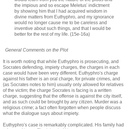
the impious and so escape Meletus' indictment
by showing him that I had acquired wisdom in
divine matters from Euthyphro, and my ignorance
would no longer cause me to be careless and
inventive about such things, and that I would be
better for the rest of my life. (15e-16a)
General Comments on the Plot
It is worth noting that while Euthyphro is prosecuting, and
Socrates defending, impiety charges, the charges in each
case would have been very different. Euthyphro's charge
against his father is an oral charge, for private crimes, and
(as Socrates notes to him) usually only allowed for relatives
of the victim; the charge Socrates is facing is a written
charge, suggesting that the offense is against the city itself,
and as such could be brought by any citizen. Murder was a
religious crime; a fact often forgotten when people discuss
what the dialogue says about impiety.
Euthyphro's case is remarkably complicated. His family had