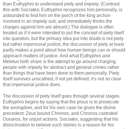
than Euthyphro to understand piety and impiety. (Contrast
this with Socrates; Euthyphro recognizes him personally, is
astounded to find him on the porch of the king archon
involved in an impiety suit, and immediately thinks the
charges against him are absurd.) The dialogue is often
treated as if it were intended to put the concept of piety itself
into question, but the primary idea put into doubt is not piety
but rather
impersonal justice
; the discussion of piety at least
partly makes a point about how human beings can or should
approach matters of justice. And what Euthyphro and
Meletus both share is the attempt to go around charging
people with impiety for abstract and general crimes rather
than things that have been done to them personally. Piety
itself survives unscathed, if not yet defined; it's not so clear
that impersonal justice does.
The discussion of piety itself goes through several stages.
Euthyphro begins by saying that the pious is to prosecute
the wrongdoer, and for his own case he gives the divine
precedent: Zeus bound Chronos, and Chronos castrated
Ouranos, for unjust actions. Socrates, suggesting that his
disinclination to believe such stories is a reason for his