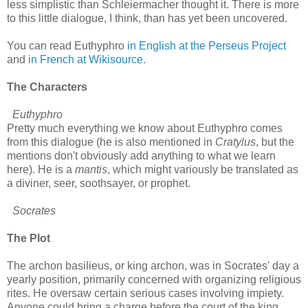
less simplistic than Schleiermacher thought it. There is more
to this little dialogue, I think, than has yet been uncovered.
You can read Euthyphro
in English at the Perseus Project
and
in French at Wikisource
.
The Characters
Euthyphro
Pretty much everything we know about Euthyphro comes
from this dialogue (he is also mentioned in
Cratylus
, but the
mentions don't obviously add anything to what we learn
here). He is a
mantis
, which might variously be translated as
a diviner, seer, soothsayer, or prophet.
Socrates
The Plot
The archon basilieus, or king archon, was in Socrates' day a
yearly position, primarily concerned with organizing religious
rites. He oversaw certain serious cases involving impiety.
Anyone could bring a charge before the court of the king