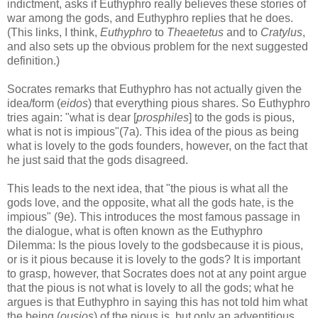
indictment, asks if Euthyphro really believes these stories of
war among the gods, and Euthyphro replies that he does.
(This links, I think,
Euthyphro
to
Theaetetus
and to
Cratylus
,
and also sets up the obvious problem for the next suggested
definition.)
Socrates remarks that Euthyphro has not actually given the
idea/form (
eidos
) that everything pious shares. So Euthyphro
tries again: "what is dear [
prosphiles
] to the gods is pious,
what is not is impious"(7a). This idea of the pious as being
what is lovely to the gods founders, however, on the fact that
he just said that the gods disagreed.
This leads to the next idea, that "the pious is what all the
gods love, and the opposite, what all the gods hate, is the
impious" (9e). This introduces the most famous passage in
the dialogue, what is often known as the Euthyphro
Dilemma: Is the pious lovely to the godsbecause it is pious,
or is it pious because it is lovely to the gods? It is important
to grasp, however, that Socrates does not at any point argue
that the pious is not what is lovely to all the gods; what he
argues is that Euthyphro in saying this has not told him what
the being (
ousios
) of the pious is, but only an adventitious