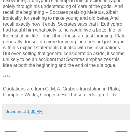
elsewhere); Euthyphro's attempt in this direction fell apart
solely through his understanding of 'care of the gods'. And
recall the beginning -- Socrates praising Meletus, albeit
ironically, for seeking to make young and old better. And
recall exactly how it ends: Socrates says that if Euthyphro
had taught him what piety is, he would live a better life for
the rest of his life. I don't think these are just trimming. Plato
generally doesn't do mere trimming; he does not just argue
with his explicit statements but also with his insinuations.
But even setting that general consideration aside, it seems
unlikely to be an accident that Socrates emphasizes this
idea at both the beginning and the end of the dialogue.
****
Quotations are from G. M. A. Grube's translation in Plato,
Complete Works, Cooper & Hutchinson, eds., pp. 1-16.
Brandon
at
1:30 PM