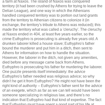
a farm at Naxos. The island of Naxos was conquered
territory (it had been crushed by Athens for trying to leave the
Delian League), and one way in which the Athenians
handled conquered territory was to portion out land grants
from the territory to Athenian citizens to colonize it (in
exchange, the territory's tribute to Athens was reduced); this
made the territory what was called a 'cleruchy'. The cleruchy
at Naxos ended in 404, at least five years earlier, so the
crime Euthyphro is prosecuting is already five years old. A
drunken laborer killed a house slave; Euthyphro's father
bound the murderer and put him in a ditch, then sent to
Athens for information on how to handle the situation.
However, the laborer in the ditch, not given any amenities,
died before any message came back from Athens.
Euthyphro is prosecuting his father for murdering the laborer.
One puzzle presents itself immediately: the advice
Euthyphro's father needed was religious advice; so why
didn't he get it from Euthyphro? He might not have been the
right kind of authority -- Euthyphro's father sent for the advice
of an exegete, which as far as we can tell would have been
someone specializing in religious law, and there's no
indication that Euthyphro had that kind of expertise. The fact
that Euthyphro must have spent a good part of his life at