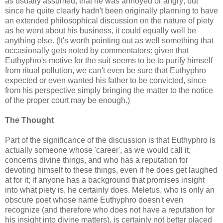
as usually assumed, that he was annoyed or angry; but
since he quite clearly hadn't been originally planning to have
an extended philosophical discussion on the nature of piety
as he went about his business, it could equally well be
anything else. (It's worth pointing out as well something that
occasionally gets noted by commentators: given that
Euthyphro's motive for the suit seems to be to purify himself
from ritual pollution, we can't even be sure that Euthyphro
expected or even wanted his father to be convicted, since
from his perspective simply bringing the matter to the notice
of the proper court may be enough.)
The Thought
Part of the significance of the discussion is that Euthyphro is
actually someone whose 'career', as we would call it,
concerns divine things, and who has a reputation for
devoting himself to these things, even if he does get laughed
at for it; if anyone has a background that promises insight
into what piety is, he certainly does. Meletus, who is only an
obscure poet whose name Euthyphro doesn't even
recognize (and therefore who does not have a reputation for
his insight into divine matters), is certainly not better placed