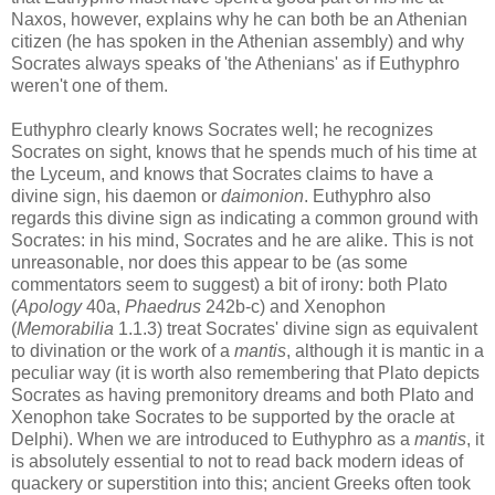
Naxos, however, explains why he can both be an Athenian
citizen (he has spoken in the Athenian assembly) and why
Socrates always speaks of 'the Athenians' as if Euthyphro
weren't one of them.
Euthyphro clearly knows Socrates well; he recognizes
Socrates on sight, knows that he spends much of his time at
the Lyceum, and knows that Socrates claims to have a
divine sign, his daemon or
daimonion
. Euthyphro also
regards this divine sign as indicating a common ground with
Socrates: in his mind, Socrates and he are alike. This is not
unreasonable, nor does this appear to be (as some
commentators seem to suggest) a bit of irony: both Plato
(
Apology
40a,
Phaedrus
242b-c) and Xenophon
(
Memorabilia
1.1.3) treat Socrates' divine sign as equivalent
to divination or the work of a
mantis
, although it is mantic in a
peculiar way (it is worth also remembering that Plato depicts
Socrates as having premonitory dreams and both Plato and
Xenophon take Socrates to be supported by the oracle at
Delphi). When we are introduced to Euthyphro as a
mantis
, it
is absolutely essential to not to read back modern ideas of
quackery or superstition into this; ancient Greeks often took