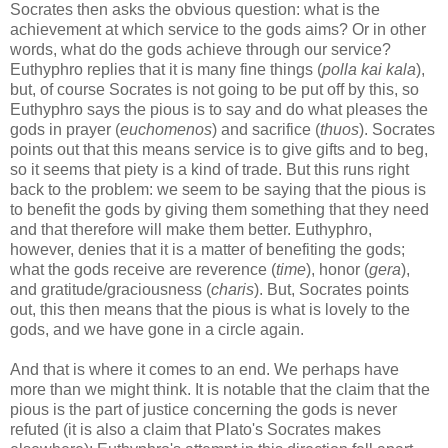
Socrates then asks the obvious question: what is the
achievement at which service to the gods aims? Or in other
words, what do the gods achieve through our service?
Euthyphro replies that it is many fine things (
polla kai kala
),
but, of course Socrates is not going to be put off by this, so
Euthyphro says the pious is to say and do what pleases the
gods in prayer (
euchomenos
) and sacrifice (
thuos
). Socrates
points out that this means service is to give gifts and to beg,
so it seems that piety is a kind of trade. But this runs right
back to the problem: we seem to be saying that the pious is
to benefit the gods by giving them something that they need
and that therefore will make them better. Euthyphro,
however, denies that it is a matter of benefiting the gods;
what the gods receive are reverence (
time
), honor (
gera
),
and gratitude/graciousness (
charis
). But, Socrates points
out, this then means that the pious is what is lovely to the
gods, and we have gone in a circle again.
And that is where it comes to an end. We perhaps have
more than we might think. It is notable that the claim that the
pious is the part of justice concerning the gods is never
refuted (it is also a claim that Plato's Socrates makes