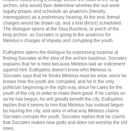
archon, who would then determine whether the suit were
legally proper, and schedule an
anakrisis
(literally,
interrogation) as a preliminary hearing. At the end, formal
charges would be drawn up, and a trial (
krisis
) scheduled.
The dialogue opens at the Stoa Basileus, or porch of the
king archon, as Socrates is going to the
anakrisis
for
Meletus's charges of impiety and corrupting the youth.
Euthyphro opens the dialogue by expressing surprise at
finding Socrates at the stoa of the archon basileus. Socrates
explains that he is here because Meletus laid an indictment
against him. Euthyphro doesn't know who Meletus is.
Socrates says that he thinks Meletus must be wise, since he
knows how the youth are corrupted, and he is the only
politician beginning in the right way, since he cares for the
youth of the city in order to make them good. If he carries on
as he has begun, he will greatly benefit the city. Euthyphro
replies that it seems to him that Meletus has instead begun
by injuring the city, and asks in what way Meletus claims
Socrates corrupts the youth. Socrates replies that he claims
that Socrates makes new gods and does not worship the old
ones.