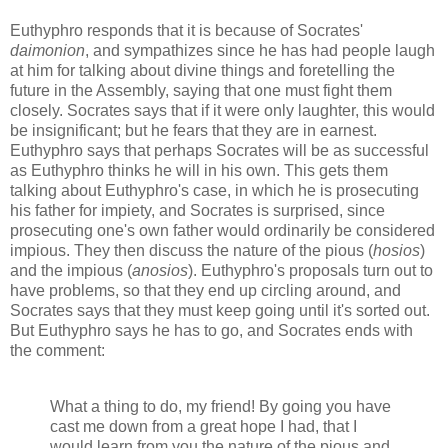
Euthyphro responds that it is because of Socrates'
daimonion
, and sympathizes since he has had people laugh
at him for talking about divine things and foretelling the
future in the Assembly, saying that one must fight them
closely. Socrates says that if it were only laughter, this would
be insignificant; but he fears that they are in earnest.
Euthyphro says that perhaps Socrates will be as successful
as Euthyphro thinks he will in his own. This gets them
talking about Euthyphro's case, in which he is prosecuting
his father for impiety, and Socrates is surprised, since
prosecuting one's own father would ordinarily be considered
impious. They then discuss the nature of the pious (
hosios
)
and the impious (
anosios
). Euthyphro's proposals turn out to
have problems, so that they end up circling around, and
Socrates says that they must keep going until it's sorted out.
But Euthyphro says he has to go, and Socrates ends with
the comment:
What a thing to do, my friend! By going you have
cast me down from a great hope I had, that I
would learn from you the nature of the pious and