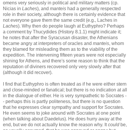
omens very seriously in political and military matters (cp.
Nicias in
Laches
), and
manteis
had a generally respected
role in their society, although there is certainly evidence that
not everyone gave them the same credit (e.g., Laches in
Laches
). Why then do people laugh at Euthyphro? Perhaps
a comment by Thucydides (History 8.1.1) might indicate it;
he notes that after the Syracusan disaster, the Athenians
became angry at interpreters of oracles and
manteis
, whom
they blamed for misleading them as to the viability of the
expedition. The intervening fifteen years were not especially
shining for Athens, and there's some reason to think that the
reputation of diviners recovered only very slowly after that
(although it did recover).
I find that Euthyphro is often treated as if he were either stern
and close-minded or fanatical; but there is no indication at all
in the dialogue of either. He is very sympathetic to Socrates -
- perhaps this is partly politeness, but there is no question
that he expresses clear sympathy and support for Socrates.
He even seems to joke around with Socrates at one point
(when talking about Daedelus). He does hurry away at the
end, but we do not actually know the reason why. It
could
be,