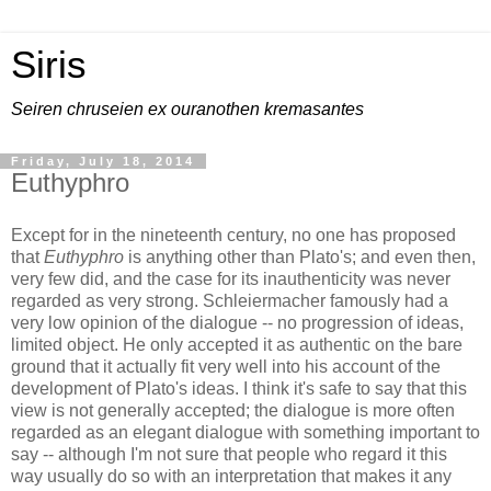
Siris
Seiren chruseien ex ouranothen kremasantes
Friday, July 18, 2014
Euthyphro
Except for in the nineteenth century, no one has proposed
that
Euthyphro
is anything other than Plato's; and even then,
very few did, and the case for its inauthenticity was never
regarded as very strong. Schleiermacher famously had a
very low opinion of the dialogue -- no progression of ideas,
limited object. He only accepted it as authentic on the bare
ground that it actually fit very well into his account of the
development of Plato's ideas. I think it's safe to say that this
view is not generally accepted; the dialogue is more often
regarded as an elegant dialogue with something important to
say -- although I'm not sure that people who regard it this
way usually do so with an interpretation that makes it any