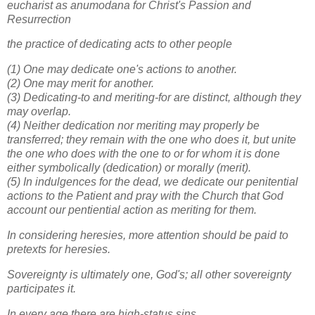
eucharist as anumodana for Christ's Passion and
Resurrection
the practice of dedicating acts to other people
(1) One may dedicate one's actions to another.
(2) One may merit for another.
(3) Dedicating-to and meriting-for are distinct, although they
may overlap.
(4) Neither dedication nor meriting may properly be
transferred; they remain with the one who does it, but unite
the one who does with the one to or for whom it is done
either symbolically (dedication) or morally (merit).
(5) In indulgences for the dead, we dedicate our penitential
actions to the Patient and pray with the Church that God
account our pentiential action as meriting for them.
In considering heresies, more attention should be paid to
pretexts for heresies.
Sovereignty is ultimately one, God's; all other sovereignty
participates it.
In every age there are high-status sins.