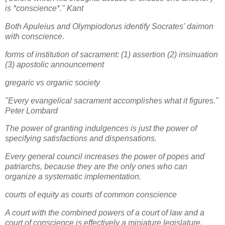
is *conscience*." Kant
Both Apuleius and Olympiodorus identify Socrates' daimon
with conscience.
forms of institution of sacrament: (1) assertion (2) insinuation
(3) apostolic announcement
gregaric vs organic society
"Every evangelical sacrament accomplishes what it figures."
Peter Lombard
The power of granting indulgences is just the power of
specifying satisfactions and dispensations.
Every general council increases the power of popes and
patriarchs, because they are the only ones who can
organize a systematic implementation.
courts of equity as courts of common conscience
A court with the combined powers of a court of law and a
court of conscience is effectively a miniature legislature.