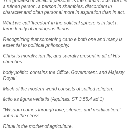
The greatest of 'artificial persons' is the human race. But it is
a ruined person, a person in shambles, discordant in
character and often personal more in aspiration than in act.
What we call 'freedom' in the political sphere is in fact a
large family of analogous things.
Recognizing that something canb e both one and many is
essential to political philosophy.
Christ is morally, jurally, and sacrally present in all of His
churches.
body politic: 'contains the Office, Government, and Majesty
Royal'
Much of the modern world consists of spilled religion.
fictio as figura veritatis (Aquinas, ST 3.55.4 ad 1)
"Wisdom comes through love, silence, and mortification."
John of the Cross
Ritual is the mother of agriculture.