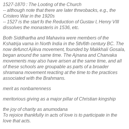
1527-1870 : The Looting of the Church
-- although note that there are later thrwobacks, e.g., the
Cristero War in the 1920s
-- 1527 is the start fo the Reduction of Gustav I, Henry VIII
dissolves the monasteris in 1536, etc.
Both Siddhartha and Mahavira were members of the
Kshatrija varna in North India in the 5th/6th century BC. The
now defunct Ajikva movement, founded by Makkhali Gosala,
began around the same time. The Ajnana and Charvaka
movements may also have arisen at the same time, and all
of these schools are groupable as parts of a broader
shramana movement reacting at the time to the practices
associated with the Brahmans.
merit as nonbarrenness
meritorious giving as a major pillar of Christian kingship
the joy of charity as anumodana
To rejoice thankfully in acts of love is to participate in the
love that acts.