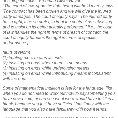
deciding the facts." Freeman Oliver Haynes
"The court of law, upon the right being withheld merely says:
'The contract has been broken and we will give the injured
party damages.' The court of equity says: 'The injured party
has a right, if he so prefer, to treat the contract as subsisting
and to insist on its being actually performed.'" [i.e., the court
of law handles the right in terms of breach of contract; the
court of equity handles the right in terms of specific
performance.]
faults of reform
(1) treating mere means as ends
(2) insisting on ends where there is no means
(3) insisting on ends while undercutting means
(4) insisting on ends while introducing means inconsistent
with the ends
Some of mathematical intuition is feel for the language, like
when you do not need to work out how to say something you
have never said, or can see what word would have to fill in a
blank, because you just have sufficient familiarity with the
language that you also have familiarity with how it tends.