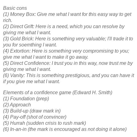
Basic cons
(1) Money Box: Give me what I want for this easy way to get
rich.
(2) Direct Grift: Here is a need, which you can resolve by
giving me what I want.
(3) Gold Brick: Here is something very valuable; I'll trade it to
you for soemthing I want.
(4) Extortion: Here is something very compromising to you;
give me what I want to make it go away.
(5) Direct Confidence: I trust you in this way, now trust me by
giving me what I want.
(6) Vanity: This is something prestigious, and you can have it
if you give me what I want.
Elements of a confidence game (Edward H. Smith)
(1) Foundation (prep)
(2) Approach
(3) Build-up (draw mark in)
(4) Pay-off (shot of convincer)
(5) Hurrah (sudden crisis to rush mark)
(6) In-an-in (the mark is encouraged as not doing it alone)