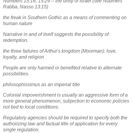
Numbers 15:16, 15:29 -- the unity of Israel (see Nubmers
Rabba, Nasso 13:15)
the freak in Southern Gothic as a means of commenting on
human nature
Narrative in and of itself suggests the possibility of
redemption.
the three failures of Arthur's kingdom (Moorman): love,
loyalty, and religion
People are only harmed or benefited relative to alternate
possibilities.
philosophissimus as an imperial title
Colonial impoverishment is usually an aggressive form of a
more general phenomenon, subjection to economic policies
not tied to local conditions.
Regulatory agencies should be required to specify both the
authorizing law and factual title of application for every
single regulation.