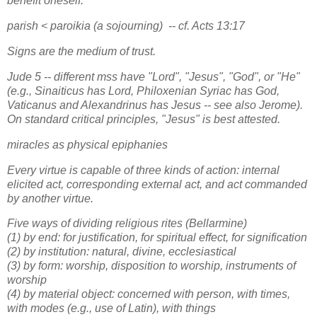
benefit oneself.
parish < paroikia (a sojourning) -- cf. Acts 13:17
Signs are the medium of trust.
Jude 5 -- different mss have "Lord", "Jesus", "God", or "He"
(e.g., Sinaiticus has Lord, Philoxenian Syriac has God,
Vaticanus and Alexandrinus has Jesus -- see also Jerome).
On standard critical principles, "Jesus" is best attested.
miracles as physical epiphanies
Every virtue is capable of three kinds of action: internal
elicited act, corresponding external act, and act commanded
by another virtue.
Five ways of dividing religious rites (Bellarmine)
(1) by end: for justification, for spiritual effect, for signification
(2) by institution: natural, divine, ecclesiastical
(3) by form: worship, disposition to worship, instruments of
worship
(4) by material object: concerned with person, with times,
with modes (e.g., use of Latin), with things