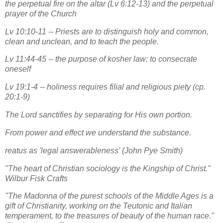
the perpetual fire on the altar (Lv 6:12-13) and the perpetual
prayer of the Church
Lv 10:10-11 -- Priests are to distinguish holy and common,
clean and unclean, and to teach the people.
Lv 11:44-45 -- the purpose of kosher law: to consecrate
oneself
Lv 19:1-4 -- holiness requires filial and religious piety (cp.
20:1-9)
The Lord sanctifies by separating for His own portion.
From power and effect we understand the substance.
reatus as 'legal answerableness' (John Pye Smith)
"The heart of Christian sociology is the Kingship of Christ."
Wilbur Fisk Crafts
"The Madonna of the purest schools of the Middle Ages is a
gift of Christianity, working on the Teutonic and Italian
temperament, to the treasures of beauty of the human race."