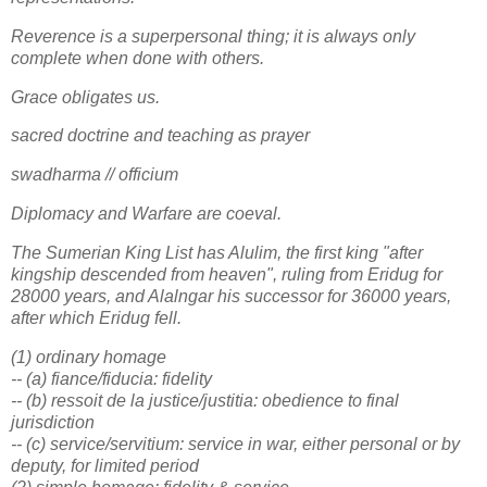
Reverence is a superpersonal thing; it is always only
complete when done with others.
Grace obligates us.
sacred doctrine and teaching as prayer
swadharma // officium
Diplomacy and Warfare are coeval.
The Sumerian King List has Alulim, the first king "after
kingship descended from heaven", ruling from Eridug for
28000 years, and Alalngar his successor for 36000 years,
after which Eridug fell.
(1) ordinary homage
-- (a) fiance/fiducia: fidelity
-- (b) ressoit de la justice/justitia: obedience to final
jurisdiction
-- (c) service/servitium: service in war, either personal or by
deputy, for limited period