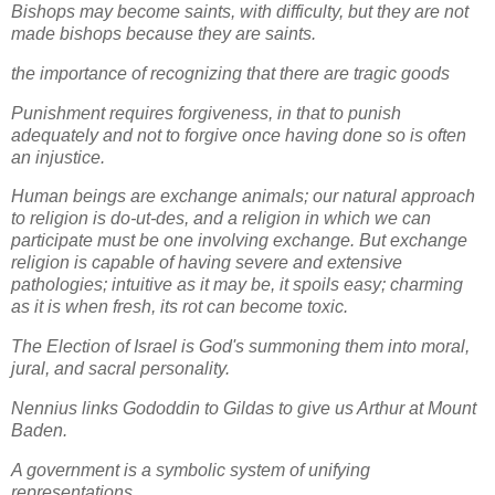
Bishops may become saints, with difficulty, but they are not
made bishops because they are saints.
the importance of recognizing that there are tragic goods
Punishment requires forgiveness, in that to punish
adequately and not to forgive once having done so is often
an injustice.
Human beings are exchange animals; our natural approach
to religion is do-ut-des, and a religion in which we can
participate must be one involving exchange. But exchange
religion is capable of having severe and extensive
pathologies; intuitive as it may be, it spoils easy; charming
as it is when fresh, its rot can become toxic.
The Election of Israel is God's summoning them into moral,
jural, and sacral personality.
Nennius links Gododdin to Gildas to give us Arthur at Mount
Baden.
A government is a symbolic system of unifying
representations.