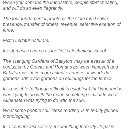
When you demand the impossible, people start cheating,
and will do so even flagrantly.
The four fundamental problems the state must solve:
presence, transfer of orders, revenue, selective exertion of
force.
Fictio imitatur naturam.
the domestic church as the first catechetical school
The 'Hanging Gardens of Babylon' may be a result of a
confusion by Greeks and Romans between Nineveh and
Babylon; we have more actual evidence of wonderful
gardens adn even gardens on buildings for the former.
It is possible (although difficult to establish) that Nabonidus
was trying to do with the moon something similar to what
Akhenaten was trying to do with the sun.
What some people call 'close reading' is in reality guided
monologuing.
In a consumerist society, if something formerly illegal is