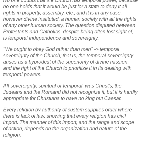
No one doubts that the Church has temporal power, because
no one holds that it would be just for a state to deny it all
rights in property, assembly, etc., and it is in any case,
however divine instituted, a human society with all the rights
of any other human society. The question disputed between
Protestants and Catholics, despite being often lost sight of,
is temporal independence and sovereignty.
"We ought to obey God rather than men" -> temporal
sovereignty of the Church; that is, the temporal sovereignty
arises as a byprodcut of the superiority of divine mission,
and the right of the Church to prioritize it in its dealing with
temporal powers.
All sovereignty, spiritual or temporal, was Christ's; the
Judeans and the Romand did not recognize it, but it is hardly
appropriate for Christians to have no king but Caesar.
Every religion by authority of custom supplies order where
there is lack of law, showing that every religion has civil
import. The manner of this import, and the range and scope
of action, depends on the organization and nature of the
religion.