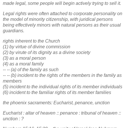
made legal, some people will begin actively trying to sell it.
Legal rights were often attached to corporate personality on
the model of minority citizenship, with juridical persons
being effectively minors with natural persons as their usual
guardians.
rights inherent to the Church
(1) by virtue of divine commission
(2) by virute of its dignity as a divine society
(3) as a moral person
(4) as a moral family
-- -- (a) of the family as such
-- -- (b) incident to the rights of the members in the family as
members
(5) incident to the individual rights of its member individuals
(6) incident to the familiar rights of its member families
the phoenix sacraments: Eucharist, penance, unction
Eucharist : altar of heaven :: penance : tribunal of heaven ::
unction : ?