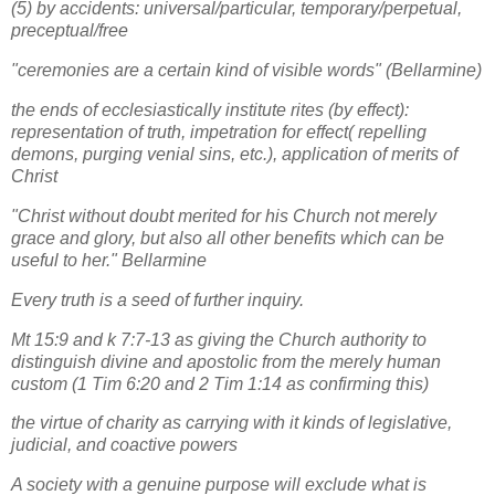
(5) by accidents: universal/particular, temporary/perpetual,
preceptual/free
"ceremonies are a certain kind of visible words" (Bellarmine)
the ends of ecclesiastically institute rites (by effect):
representation of truth, impetration for effect( repelling
demons, purging venial sins, etc.), application of merits of
Christ
"Christ without doubt merited for his Church not merely
grace and glory, but also all other benefits which can be
useful to her." Bellarmine
Every truth is a seed of further inquiry.
Mt 15:9 and k 7:7-13 as giving the Church authority to
distinguish divine and apostolic from the merely human
custom (1 Tim 6:20 and 2 Tim 1:14 as confirming this)
the virtue of charity as carrying with it kinds of legislative,
judicial, and coactive powers
A society with a genuine purpose will exclude what is