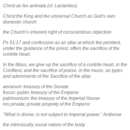
Christ as lex animata (cf. Lactantius)
Christ the King and the universal Church as God's own
domestic church
the Church's inherent right of conscientious objection
Ps 51:17 and confession as an altar at which the penitent,
under the guidance of the priest, offers the sacrifice of the
contrite heart.
In the Mass, we give up the sacrifice of a contrite heart, in the
Confiteor, and the sacrifice of praise, in the music, as types
and adornments of the Sacrifice of the altar.
aerarium: treasury of the Senate
fiscus: public treasury of the Emperor
patrimonium: the treasury of the Imperial House
res privata: private proprety of the Emperor
"What is divine, is not subject to Imperial power." Ambrose
the intrinsically social nature of the body