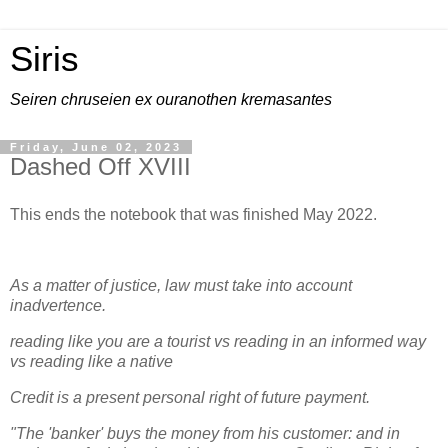
Siris
Seiren chruseien ex ouranothen kremasantes
Friday, June 02, 2023
Dashed Off XVIII
This ends the notebook that was finished May 2022.
As a matter of justice, law must take into account
inadvertence.
reading like you are a tourist vs reading in an informed way
vs reading like a native
Credit is a present personal right of future payment.
"The 'banker' buys the money from his customer: and in