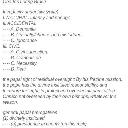
Charles Loring Brace
Incapacity under law (Hale)
I. NATURAL: infancy and nonage
II. ACCIDENTAL
-- -- A. Dementia
-- -- B. Casualty/chance and misfortune
-- -- C. Ignorance
III. CIVIL
-- -- A. Civil subjection
-- -- B. Compulsion
-- -- C. Necessity
-- -- D. Fear
the papal right of residual oversight: By his Petrine mission,
the pope has the divine instituted responsibility, and
therefore the right, to protect and oversee all parts of teh
Chruch not overseen by their own bishops, whatever the
reason.
general papal prerogatives
(1) divinely instituted
-- -- (a) presidence in charity (on this rock)