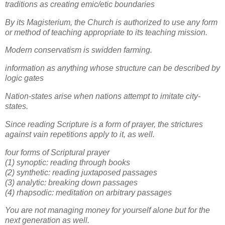
traditions as creating emic/etic boundaries
By its Magisterium, the Church is authorized to use any form
or method of teaching appropriate to its teaching mission.
Modern conservatism is swidden farming.
information as anything whose structure can be described by
logic gates
Nation-states arise when nations attempt to imitate city-
states.
Since reading Scripture is a form of prayer, the strictures
against vain repetitions apply to it, as well.
four forms of Scriptural prayer
(1) synoptic: reading through books
(2) synthetic: reading juxtaposed passages
(3) analytic: breaking down passages
(4) rhapsodic: meditation on arbitrary passages
You are not managing money for yourself alone but for the
next generation as well.