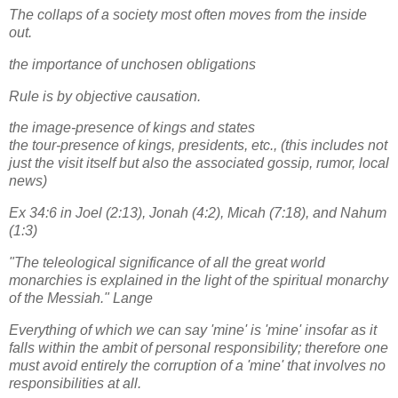
The collaps of a society most often moves from the inside
out.
the importance of unchosen obligations
Rule is by objective causation.
the image-presence of kings and states
the tour-presence of kings, presidents, etc., (this includes not
just the visit itself but also the associated gossip, rumor, local
news)
Ex 34:6 in Joel (2:13), Jonah (4:2), Micah (7:18), and Nahum
(1:3)
"The teleological significance of all the great world
monarchies is explained in the light of the spiritual monarchy
of the Messiah." Lange
Everything of which we can say 'mine' is 'mine' insofar as it
falls within the ambit of personal responsibility; therefore one
must avoid entirely the corruption of a 'mine' that involves no
responsibilities at all.