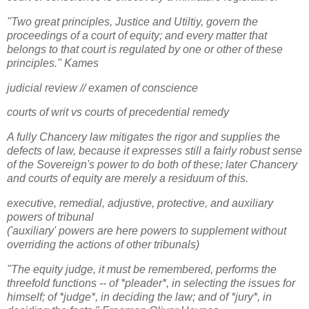
"Two great principles, Justice and Utiltiy, govern the
proceedings of a court of equity; and every matter that
belongs to that court is regulated by one or other of these
principles." Kames
judicial review // examen of conscience
courts of writ vs courts of precedential remedy
A fully Chancery law mitigates the rigor and supplies the
defects of law, because it expresses still a fairly robust sense
of the Sovereign's power to do both of these; later Chancery
and courts of equity are merely a residuum of this.
executive, remedial, adjustive, protective, and auxiliary
powers of tribunal
('auxiliary' powers are here powers to supplement without
overriding the actions of other tribunals)
"The equity judge, it must be remembered, performs the
threefold functions -- of *pleader*, in selecting the issues for
himself; of *judge*, in deciding the law; and of *jury*, in