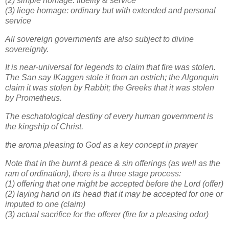
(2) simple homage: fidelity & service
(3) liege homage: ordinary but with extended and personal
service
All sovereign governments are also subject to divine
sovereignty.
It is near-universal for legends to claim that fire was stolen.
The San say IKaggen stole it from an ostrich; the Algonquin
claim it was stolen by Rabbit; the Greeks that it was stolen
by Prometheus.
The eschatological destiny of every human government is
the kingship of Christ.
the aroma pleasing to God as a key concept in prayer
Note that in the burnt & peace & sin offerings (as well as the
ram of ordination), there is a three stage process:
(1) offering that one might be accepted before the Lord (offer)
(2) laying hand on its head that it may be accepted for one or
imputed to one (claim)
(3) actual sacrifice for the offerer (fire for a pleasing odor)