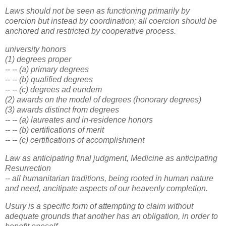
Laws should not be seen as functioning primarily by
coercion but instead by coordination; all coercion should be
anchored and restricted by cooperative process.
university honors
(1) degrees proper
-- -- (a) primary degrees
-- -- (b) qualified degrees
-- -- (c) degrees ad eundem
(2) awards on the model of degrees (honorary degrees)
(3) awards distinct from degrees
-- -- (a) laureates and in-residence honors
-- -- (b) certifications of merit
-- -- (c) certifications of accomplishment
Law as anticipating final judgment, Medicine as anticipating
Resurrection
-- all humanitarian traditions, being rooted in human nature
and need, ancitipate aspects of our heavenly completion.
Usury is a specific form of attempting to claim without
adequate grounds that another has an obligation, in order to