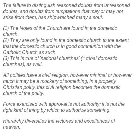
The failure to distinguish reasoned doubts from unreasoned
doubts, and doubts from temptations that may or may not
arise from them, has shipwreched many a soul.
(1) The Notes of the Church are found in the domestic
church.
(2) They are only found in the domestic church to the extent
that the domestic church is in good communion with the
Catholic Church as such.
(3) This is true of 'national churches' (= tribal domestic
churches), as well.
All polities have a civil religion, however minimal or however
much it may be a mockery of something; in a properly
Christian polity, this civil religion becomes the domestic
church of the polity.
Force exercised with approval is not authority; it is not the
right kind of thing by which to authorize something.
Hierarchy diversifies the victories and excellences of
heaven.