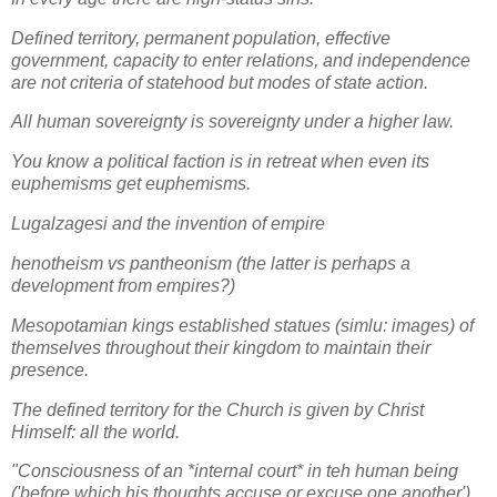
Defined territory, permanent population, effective
government, capacity to enter relations, and independence
are not criteria of statehood but modes of state action.
All human sovereignty is sovereignty under a higher law.
You know a political faction is in retreat when even its
euphemisms get euphemisms.
Lugalzagesi and the invention of empire
henotheism vs pantheonism (the latter is perhaps a
development from empires?)
Mesopotamian kings established statues (simlu: images) of
themselves throughout their kingdom to maintain their
presence.
The defined territory for the Church is given by Christ
Himself: all the world.
"Consciousness of an *internal court* in teh human being
('before which his thoughts accuse or excuse one another')