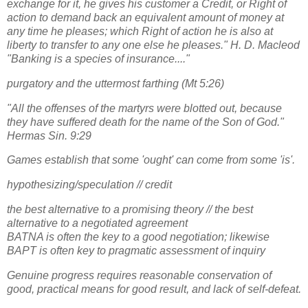
exchange for it, he gives his customer a Credit, or Right of
action to demand back an equivalent amount of money at
any time he pleases; which Right of action he is also at
liberty to transfer to any one else he pleases." H. D. Macleod
"Banking is a species of insurance...."
purgatory and the uttermost farthing (Mt 5:26)
"All the offenses of the martyrs were blotted out, because
they have suffered death for the name of the Son of God."
Hermas Sin. 9:29
Games establish that some 'ought' can come from some 'is'.
hypothesizing/speculation // credit
the best alternative to a promising theory // the best
alternative to a negotiated agreement
BATNA is often the key to a good negotiation; likewise
BAPT is often key to pragmatic assessment of inquiry
Genuine progress requires reasonable conservation of
good, practical means for good result, and lack of self-defeat.