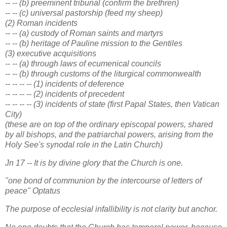
-- -- (b) preeminent tribunal (confirm the brethren)
-- -- (c) universal pastorship (feed my sheep)
(2) Roman incidents
-- -- (a) custody of Roman saints and martyrs
-- -- (b) heritage of Pauline mission to the Gentiles
(3) executive acquisitions
-- -- (a) through laws of ecumenical councils
-- -- (b) through customs of the liturgical commonwealth
-- -- -- -- (1) incidents of deference
-- -- -- -- (2) incidents of precedent
-- -- -- -- (3) incidents of state (first Papal States, then Vatican
City)
(these are on top of the ordinary episcopal powers, shared
by all bishops, and the patriarchal powers, arising from the
Holy See's synodal role in the Latin Church)
Jn 17 -- It is by divine glory that the Church is one.
"one bond of communion by the intercourse of letters of
peace" Optatus
The purpose of ecclesial infallibility is not clarity but anchor.